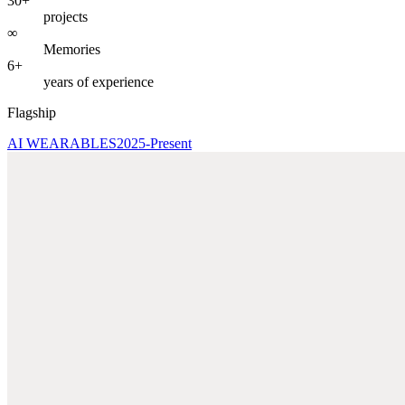
30+
projects
∞
Memories
6+
years of experience
Flagship
AI WEARABLES
2025-Present