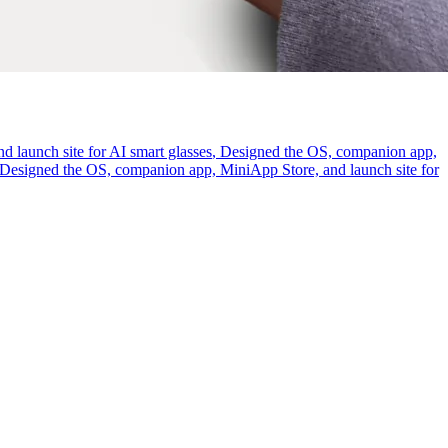
 launch site for AI smart glasses
,
Designed the OS, companion app,
Designed the OS, companion app, MiniApp Store, and launch site for