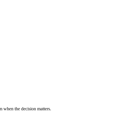
m when the decision matters.