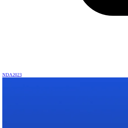
NDA
2023