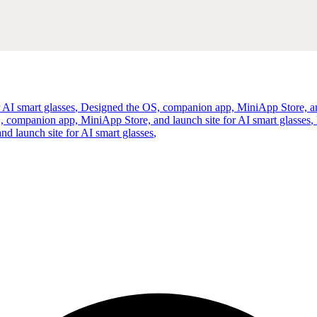
 AI smart glasses
,
Designed the OS, companion app, MiniApp Store, and
 companion app, MiniApp Store, and launch site for AI smart glasses
,
 launch site for AI smart glasses
,