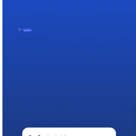
parth
Click to ask Parth