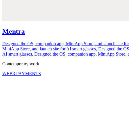
Mentra
Designed the OS, companion app, MiniApp Store, and launch site for
MiniApp Store, and launch site for AI smart glasses
,
Designed the OS,
AI smart glasses
,
Designed the OS, companion app, MiniApp Store, and
Contemporary work
WEB3 PAYMENTS