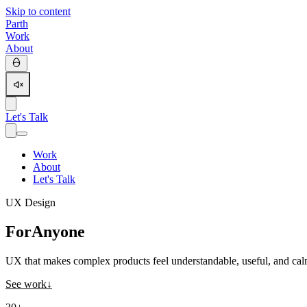
Skip to content
Parth
Work
About
Let's Talk
Work
About
Let's Talk
UX Design
For
Anyone
UX that makes complex products feel understandable, useful, and cal
See work
↓