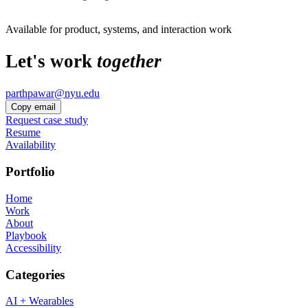
Available for product, systems, and interaction work
Let's work
together
parthpawar@nyu.edu
Copy email
Request case study
Resume
Availability
Portfolio
Home
Work
About
Playbook
Accessibility
Categories
AI + Wearables