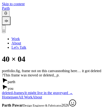
Skip to content
Parth
Work
About
Let's Talk
4
0 × 0
4
portfolio.fig, frame not on this canvas
nothing here… it got deleted
?
This frame was moved or deleted.
, p.
parth
you
deleted-frames/
it might live in the graveyard →
Homepage
All Work
About
Parth Pawar
2026
Design Engineer & Fabricator