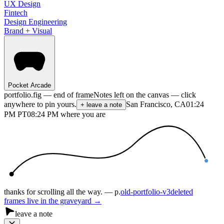
UX Design
Fintech
Design Engineering
Brand + Visual
Pocket Arcade
portfolio.fig — end of frame
Notes left on the canvas — click
anywhere to pin yours.
San Francisco, CA
01:24
+ leave a note
PM
PT
08:24 PM where you are
thanks for scrolling all the way. — p.
old-portfolio-v3
deleted
frames live in the graveyard →
leave a note