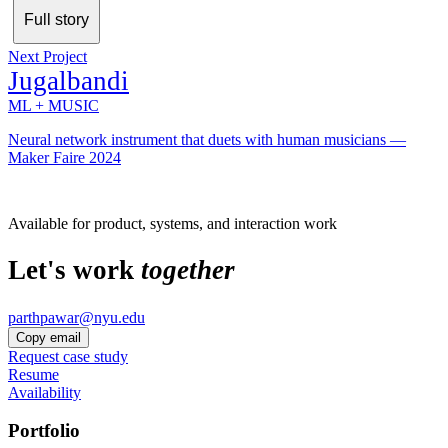
Full story
Next Project
Jugalbandi
ML + MUSIC
Neural network instrument that duets with human musicians —
Maker Faire 2024
Available for product, systems, and interaction work
Let's work
together
parthpawar@nyu.edu
Copy email
Request case study
Resume
Availability
Portfolio