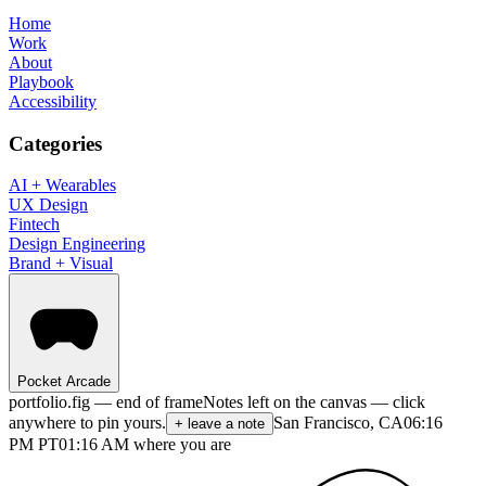
Home
Work
About
Playbook
Accessibility
Categories
AI + Wearables
UX Design
Fintech
Design Engineering
Brand + Visual
Pocket Arcade
portfolio.fig — end of frame
Notes left on the canvas — click
anywhere to pin yours.
San Francisco, CA
06:16
+ leave a note
PM
PT
01:16 AM where you are