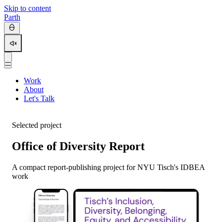
Skip to content
Parth
Work
About
Let's Talk
Selected project
Office of Diversity Report
A compact report-publishing project for NYU Tisch's IDBEA
work