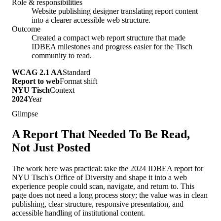
Role & responsibilities
Website publishing designer translating report content
into a clearer accessible web structure.
Outcome
Created a compact web report structure that made
IDBEA milestones and progress easier for the Tisch
community to read.
WCAG 2.1 AA
Standard
Report to web
Format shift
NYU Tisch
Context
2024
Year
Glimpse
A Report That Needed To Be Read,
Not Just Posted
The work here was practical: take the 2024 IDBEA report for
NYU Tisch's Office of Diversity and shape it into a web
experience people could scan, navigate, and return to. This
page does not need a long process story; the value was in clean
publishing, clear structure, responsive presentation, and
accessible handling of institutional content.