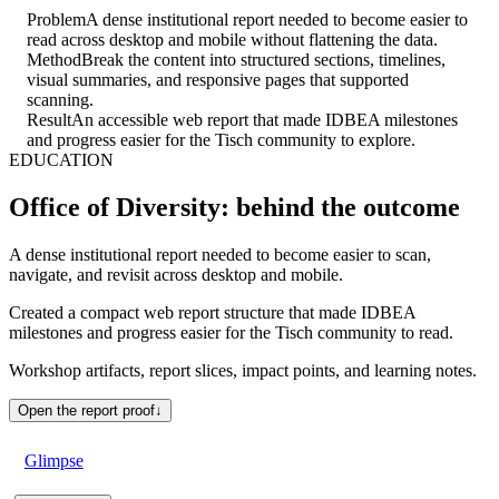
Problem
A dense institutional report needed to become easier to
read across desktop and mobile without flattening the data.
Method
Break the content into structured sections, timelines,
visual summaries, and responsive pages that supported
scanning.
Result
An accessible web report that made IDBEA milestones
and progress easier for the Tisch community to explore.
EDUCATION
Office of Diversity: behind the outcome
A dense institutional report needed to become easier to scan,
navigate, and revisit across desktop and mobile.
Created a compact web report structure that made IDBEA
milestones and progress easier for the Tisch community to read.
Workshop artifacts, report slices, impact points, and learning notes.
Open the report proof
↓
Glimpse