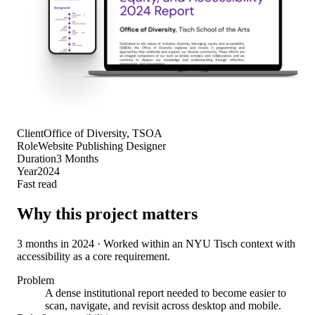
Client
Office of Diversity, TSOA
Role
Website Publishing Designer
Duration
3 Months
Year
2024
Fast read
Why this project matters
3 months in 2024 · Worked within an NYU Tisch context with
accessibility as a core requirement.
Problem
A dense institutional report needed to become easier to
scan, navigate, and revisit across desktop and mobile.